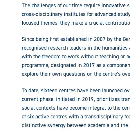
The challenges of our time require innovative s
cross-disciplinary institutes for advanced stud
focused themes, they make a crucial contributi
Since being first established in 2007 by the 
recognised research leaders in the humanities an
with the freedom to work without teaching or ad
programme, designated in 2017 as a component 
explore their own questions on the centre’s ov
To date, sixteen centres have been launched ove
current phase, initiated in 2019, prioritizes t
social contexts have become integral to the ce
of six active centres with a transdisciplinary f
distinctive synergy between academia and the 