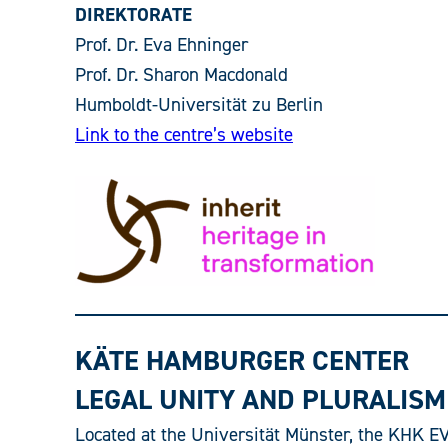
DIREKTORATE
Prof. Dr. Eva Ehninger
Prof. Dr. Sharon Macdonald
Humboldt-Universität zu Berlin
Link to the centre’s website
KÄTE HAMBURGER CENTER
LEGAL UNITY AND PLURALISM 
Located at the Universität Münster, the KHK EVi