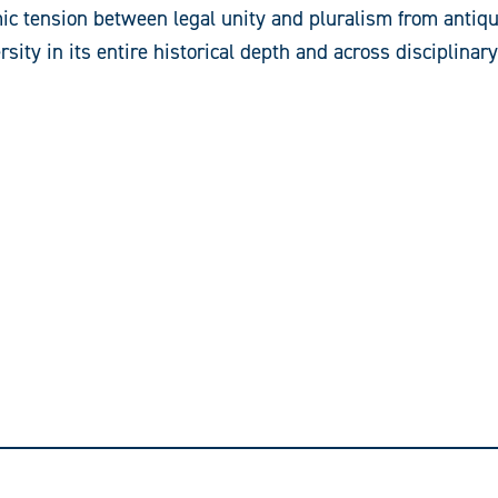
ic tension between legal unity and pluralism from antiqui
rsity in its entire historical depth and across disciplinar