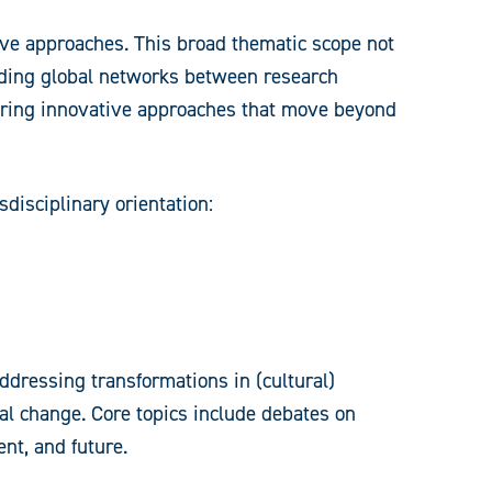
ive approaches. This broad thematic scope not
ilding global networks between research
neering innovative approaches that move beyond
sdisciplinary orientation:
addressing transformations in (cultural)
bal change. Core topics include debates on
nt, and future.