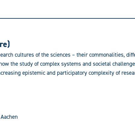
re)
earch cultures of the sciences – their commonalities, dif
is how the study of complex systems and societal challeng
ncreasing epistemic and participatory complexity of resear
 Aachen