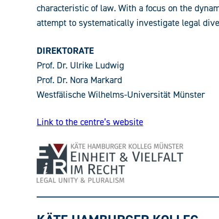
characteristic of law. With a focus on the dynam
attempt to systematically investigate legal dive
DIREKTORATE
Prof. Dr. Ulrike Ludwig
Prof. Dr. Nora Markard
Westfälische Wilhelms-Universität Münster
Link to the centre’s website