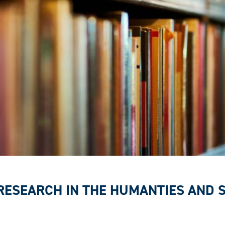
 RESEARCH IN THE HUMANTIES AND 