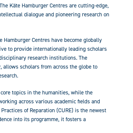
y. The Käte Hamburger Centres are cutting-edge,
intellectual dialogue and pioneering research on
Käte Hamburger Centres have become globally
ive to provide internationally leading scholars
isciplinary research institutions. The
 allows scholars from across the globe to
esearch.
core topics in the humanities, while the
etworking across various academic fields and
 Practices of Reparation (CURE) is the newest
dence into its programme, it fosters a