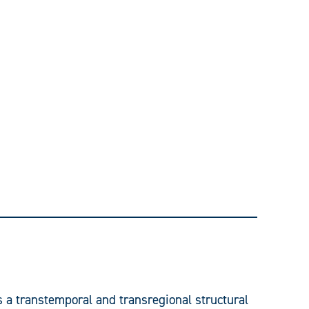
s a transtemporal and transregional structural