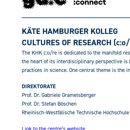
KÄTE HAMBURGER KOLLEG
CULTURES OF RESEARCH (c:o/
The KHK c:o/re is dedicated to the manifold res
the heart of its interdisciplinary perspective 
practices in science. One central theme is the i
DIREKTORATE
Prof. Dr. Gabriele Gramelsberger
Prof. Dr. Stefan Böschen
Rheinisch-Westfälische Technische Hochschule
Link to the centre’s website