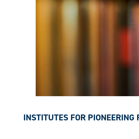
INSTITUTES FOR PIONEERING