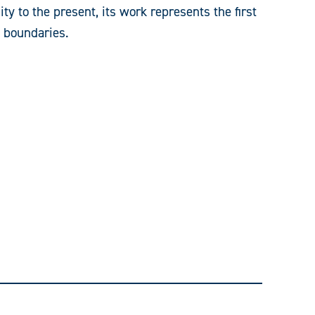
ty to the present, its work represents the first
y boundaries.