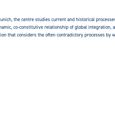
ich, the centre studies current and historical processes 
namic, co-constitutive relationship of global integration,
ion that considers the often contradictory processes by 