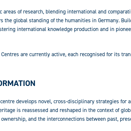
 areas of research, blending international and comparat
ers the global standing of the humanities in Germany. Bu
n fostering international knowledge production and in pio
entres are currently active, each recognised for its tran
FORMATION
centre develops novel, cross-disciplinary strategies for 
heritage is reassessed and reshaped in the context of glo
d ownership, and the interconnections between past, prese