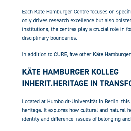
Each Käte Hamburger Centre focuses on specific
only drives research excellence but also bolst
institutions, the centres play a crucial role i
disciplinary boundaries.
In addition to CURE, five other Käte Hamburger C
KÄTE HAMBURGER KOLLEG
INHERIT.HERITAGE IN TRANS
Located at Humboldt-Universität in Berlin, this 
heritage. It explores how cultural and natural 
identity and difference, issues of belonging an