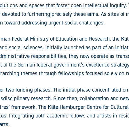
olutions and spaces that foster open intellectual inquir
y devoted to furthering precisely these aims. As sites of 
on toward addressing urgent social challenges.
German Federal Ministry of Education and Research, the 
d social sciences. Initially launched as part of an initiat
ministrative responsibilities, they now operate as transd
of the German federal government’s excellence strategy,
erarching themes through fellowships focused solely on r
r two funding phases. The initial phase concentrated on 
ransdisciplinary research. Since then, collaboration and n
ntres’ framework. The Käte Hamburger Centre for Cultural
ocus. Integrating both academic fellows and artists in resi
arts.