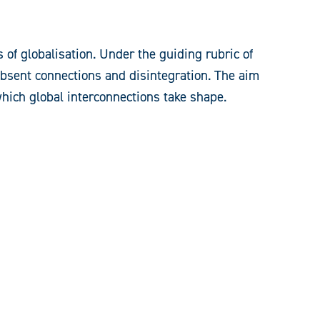
of globalisation. Under the guiding rubric of
 absent connections and disintegration. The aim
which global interconnections take shape.