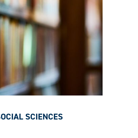
SOCIAL SCIENCES