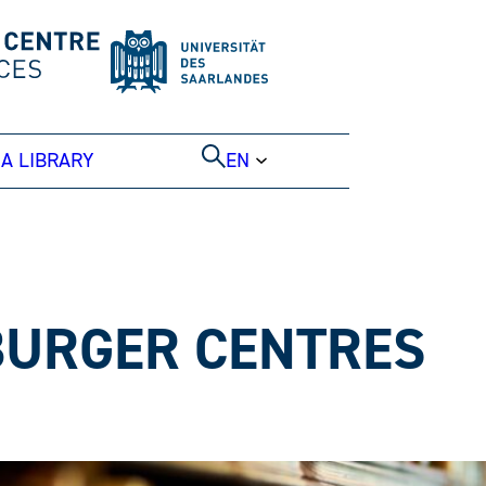
A LIBRARY
EN
BURGER CENTRES