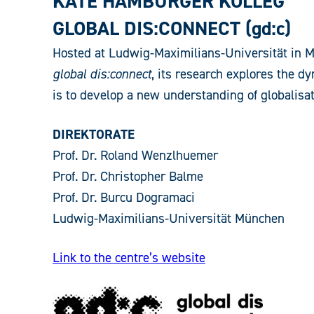
KÄTE HAMBURGER KOLLEG
GLOBAL DIS:CONNECT (gd:c)
Hosted at Ludwig-Maximilians-Universität in Mun
global dis:connect
, its research explores the dy
is to develop a new understanding of globalisat
DIREKTORATE
Prof. Dr. Roland Wenzlhuemer
Prof. Dr. Christopher Balme
Prof. Dr. Burcu Dogramaci
Ludwig-Maximilians-Universität München
Link to the centre’s website