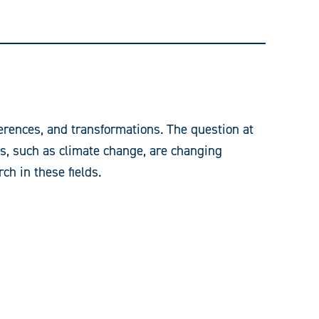
ferences, and transformations. The question at
es, such as climate change, are changing
ch in these fields.