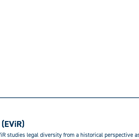
(EViR)
R studies legal diversity from a historical perspective a