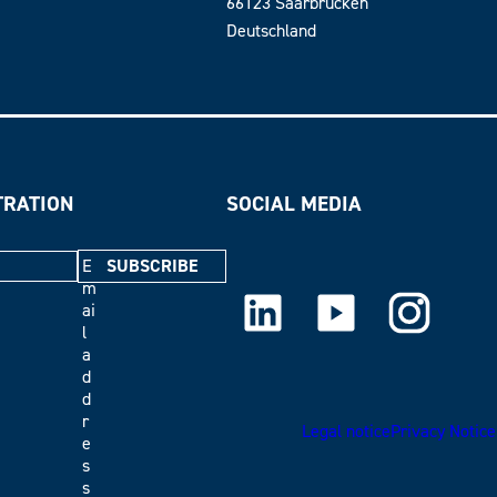
66123 Saarbrücken
Deutschland
TRATION
SOCIAL MEDIA
E
m
LinkedIn
Youtube
Instagram
ai
l
a
d
d
r
Legal notice
Privacy Notice
e
s
s