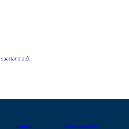
saarland.de
).
EVENTS
MEDIA LIBRARY