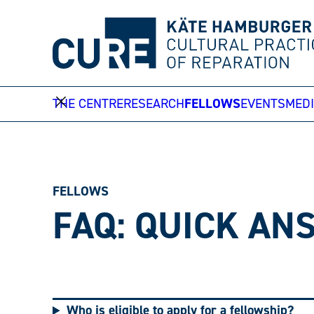
Skip
to
content
THE CENTRE
RESEARCH
FELLOWS
EVENTS
MEDI
FELLOWS
FAQ: QUICK A
Who is eligible to apply for a fellowship?