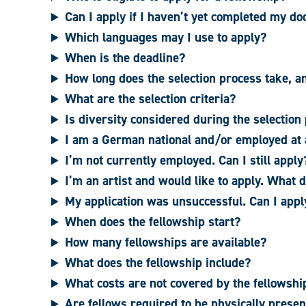
Can I apply if I haven’t yet completed my do
Which languages may I use to apply?
When is the deadline?
How long does the selection process take, a
What are the selection criteria?
Is diversity considered during the selection
I am a German national and/or employed at a
I’m not currently employed. Can I still apply
I’m an artist and would like to apply. What 
My application was unsuccessful. Can I appl
When does the fellowship start?
How many fellowships are available?
What does the fellowship include?
What costs are not covered by the fellowsh
Are fellows required to be physically presen