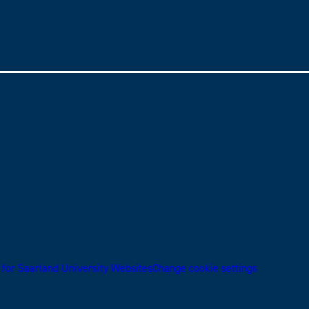
 for Saarland University Websites
Change cookie settings