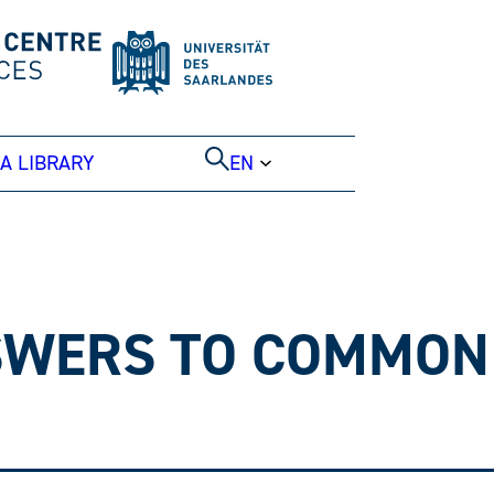
A LIBRARY
EN
NSWERS TO COMMON