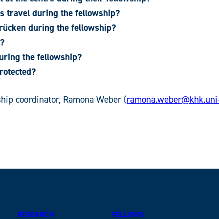
s travel during the fellowship?
rücken during the fellowship?
n?
uring the fellowship?
rotected?
wship coordinator, Ramona Weber (
ramona.weber@khk.uni-
RESEARCH
FELLOWS