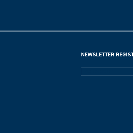
NEWSLETTER REGIS