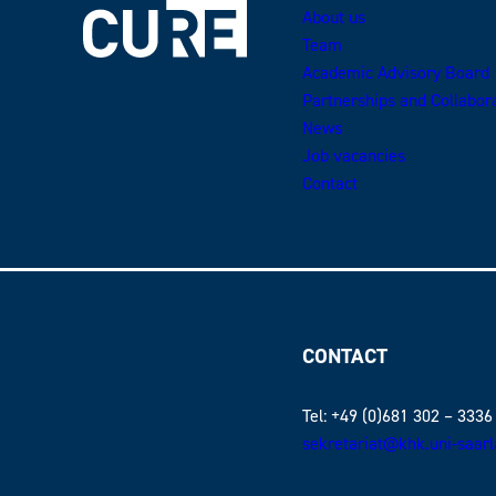
About us
Team
Academic Advisory Board
Partnerships and Collabor
News
Job vacancies
Contact
CONTACT
Tel: +49 (0)681 302 – 3336
sekretariat@khk.uni-saar