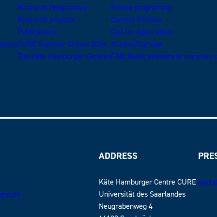
Research Programme
Fellow programme
Research projects
Current Fellows
Publications
Call for Application
ations
CURE Summer School 2026
Alumni:Alumnae
The Käte Hamburger Centres
FAQ: Quick answers to common q
ADDRESS
PRE
Käte Hamburger Centre CURE
konta
land.de
Universität des Saarlandes
Neugrabenweg 4