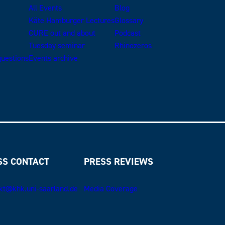
All Events
Blog
Käte Hamburger Lectures
Glossary
CURE out and about
Podcast
Tuesday seminar
Rhinozeros
uestions
Events archive
SS CONTACT
PRESS REVIEWS
kt@khk.uni-saarland.de
Media Coverage