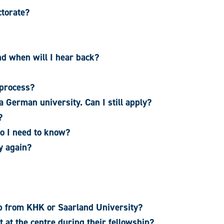
ctorate?
nd when will I hear back?
 process?
 German university. Can I still apply?
?
do I need to know?
y again?
ip from KHK or Saarland University?
t at the centre during their fellowship?