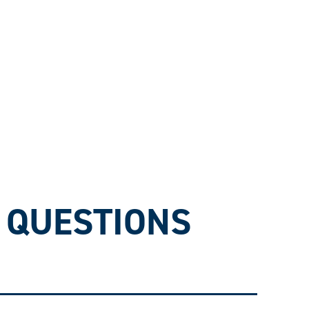
 QUESTIONS