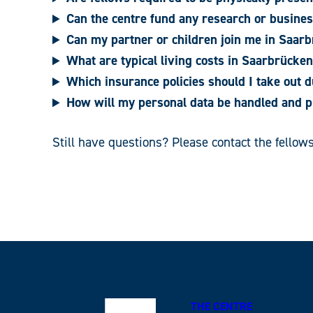
Can the centre fund any research or busines
Can my partner or children join me in Saarb
What are typical living costs in Saarbrücke
Which insurance policies should I take out d
How will my personal data be handled and p
Still have questions? Please contact the fello
THE CENTRE