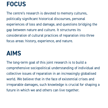
FOCUS
The centre’s research is devoted to memory cultures,
politically significant historical discourses, personal
experiences of loss and damage, and questions bridging the
gap between nature and culture. It structures its
consideration of cultural practices of reparation into three
focus areas: history, experience, and nature.
AIMS
The long-term goal of this joint research is to build a
comprehensive sociopolitical understanding of individual and
collective issues of reparation in an increasingly globalised
world. We believe that in the face of existential crises and
irreparable damages, such knowledge is crucial for shaping a
future in which we and others can live together.