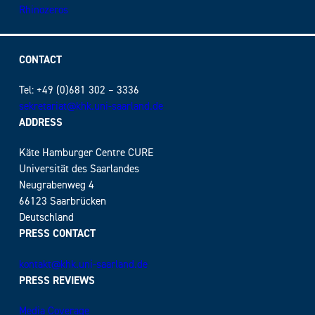
Rhinozeros
CONTACT
Tel: +49 (0)681 302 – 3336
sekretariat@khk.uni-saarland.de
ADDRESS
Käte Hamburger Centre CURE
Universität des Saarlandes
Neugrabenweg 4
66123 Saarbrücken
Deutschland
PRESS CONTACT
kontakt@khk.uni-saarland.de
PRESS REVIEWS
Media Coverage