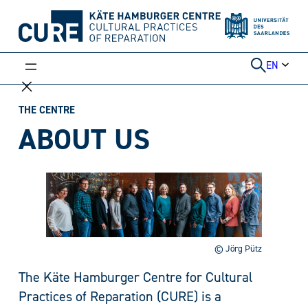
Skip
to
content
EN
THE CENTRE
ABOUT US
© Jörg Pütz
The Käte Hamburger Centre for Cultural
Practices of Reparation (CURE) is a