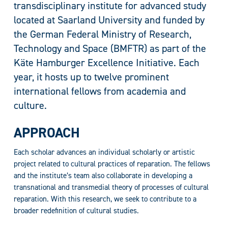
transdisciplinary institute for advanced study
located at Saarland University and funded by
the German Federal Ministry of Research,
Technology and Space (BMFTR) as part of the
Käte Hamburger Excellence Initiative. Each
year, it hosts up to twelve prominent
international fellows from academia and
culture.
APPROACH
Each scholar advances an individual scholarly or artistic
project related to cultural practices of reparation. The fellows
and the institute’s team also collaborate in developing a
transnational and transmedial theory of processes of cultural
reparation. With this research, we seek to contribute to a
broader redefinition of cultural studies.