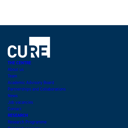
THE CENTRE
About us
Team
Academic Advisory Board
Partnerships and Collaborations
News
Job vacancies
Contact
RESEARCH
Research Programme