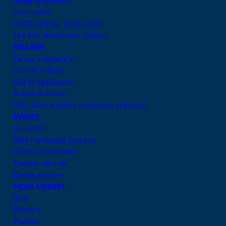
Research projects
Publications
CURE Summer School 2026
The Käte Hamburger Centres
FELLOWS
Fellow programme
Current Fellows
Call for Application
Alumni:Alumnae
FAQ: Quick answers to common questions
EVENTS
All Events
Käte Hamburger Lectures
CURE out and about
Tuesday seminar
Events archive
MEDIA LIBRARY
Blog
Glossary
Podcast