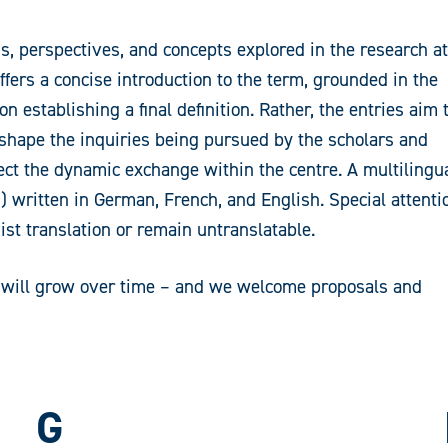
s, perspectives, and concepts explored in the research at
ers a concise introduction to the term, grounded in the
n establishing a final definition. Rather, the entries aim 
 shape the inquiries being pursued by the scholars and
lect the dynamic exchange within the centre. A multilingu
s) written in German, French, and English. Special attenti
ist translation or remain untranslatable.
It will grow over time – and we welcome proposals and
G