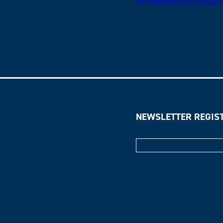
sekretariat@khk.uni-saar
NEWSLETTER REGIS