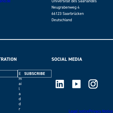
land.de
Universität des Saarlandes
Neugrabenweg 4
66123 Saarbrücken
Deutschland
TRATION
SOCIAL MEDIA
E
m
LinkedIn
Youtube
Instagram
ai
l
a
d
d
r
Legal notice
Privacy Notice