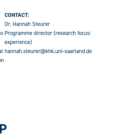
CONTACT:
Dr. Hannah Steurer
to
Programme director (research focus:
experience)
al
hannah.steurer@khk.uni-saarland.de
on
P