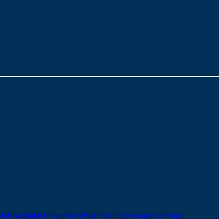
 for Saarland University Websites
Change cookie settings