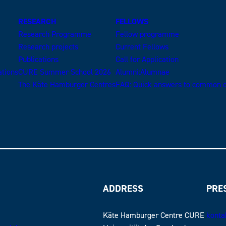
RESEARCH
FELLOWS
Research Programme
Fellow programme
Research projects
Current Fellows
Publications
Call for Application
ations
CURE Summer School 2026
Alumni:Alumnae
The Käte Hamburger Centres
FAQ: Quick answers to common q
ADDRESS
PRE
Käte Hamburger Centre CURE
konta