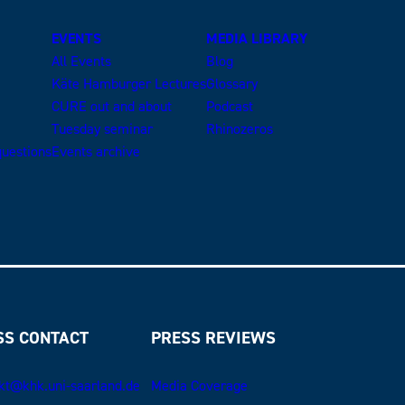
EVENTS
MEDIA LIBRARY
All Events
Blog
Käte Hamburger Lectures
Glossary
CURE out and about
Podcast
Tuesday seminar
Rhinozeros
uestions
Events archive
SS CONTACT
PRESS REVIEWS
kt@khk.uni-saarland.de
Media Coverage