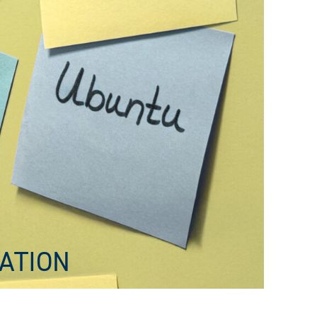
ATION