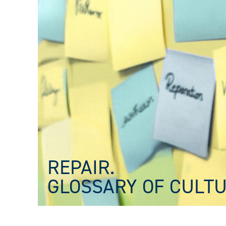
REPAIR.
GLOSSARY OF CULTU