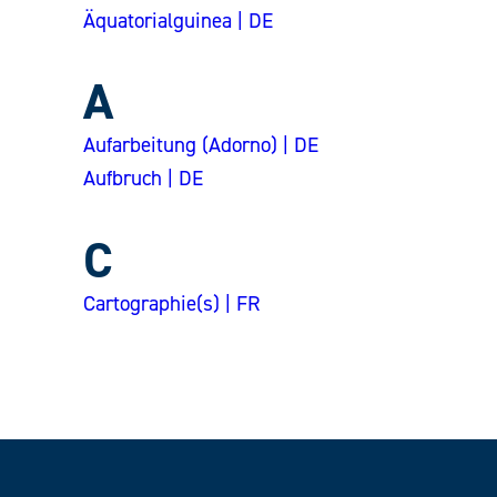
Äquatorialguinea | DE
A
Aufarbeitung (Adorno) | DE
Aufbruch | DE
C
Cartographie(s) | FR