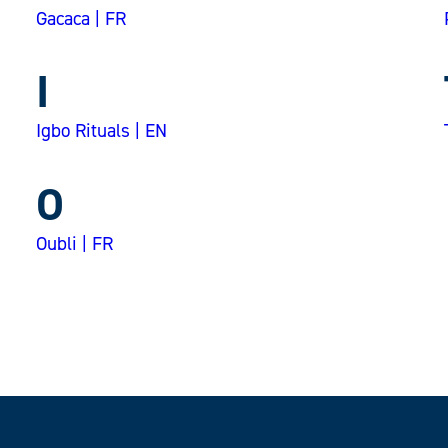
Gacaca | FR
I
Igbo Rituals | EN
O
Oubli | FR