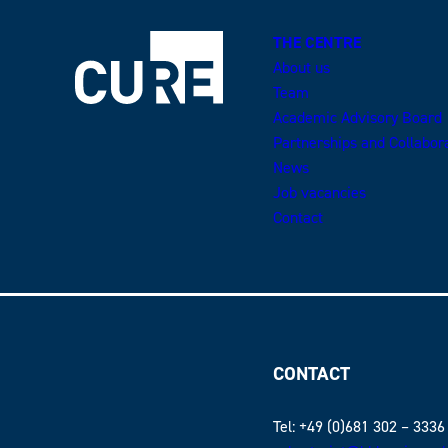
THE CENTRE
About us
Team
Academic Advisory Board
Partnerships and Collabor
News
Job vacancies
Contact
CONTACT
Tel: +49 (0)681 302 – 3336