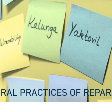
RAL PRACTICES OF REPAR