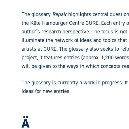
The glossary
Repair
highlights central question
the Käte Hamburger Centre CURE. Each entry off
author’s research perspective. The focus is not o
illuminate the network of ideas and topics that
artists at CURE. The glossary also seeks to ref
project, it features entries (approx. 1,200 word
will be given to the ways in which concepts res
The glossary is currently a work in progress. 
ideas for new entries.
Ä