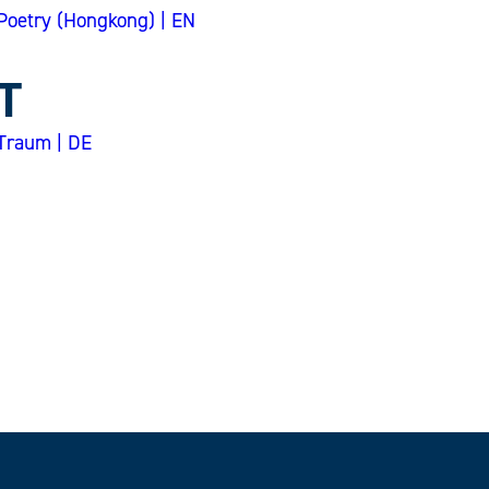
Poetry (Hongkong) | EN
T
Traum | DE