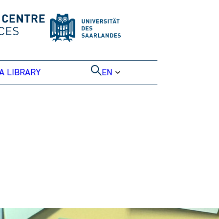
A LIBRARY
EN