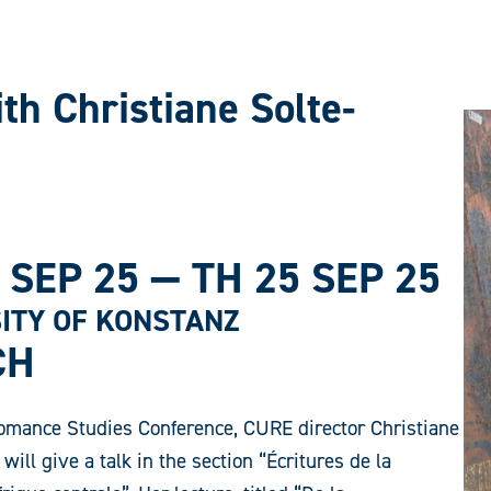
th Christiane Solte-
 SEP 25
—
TH 25 SEP 25
ITY OF KONSTANZ
CH
omance Studies Conference, CURE director Christiane
will give a talk in the section “Écritures de la