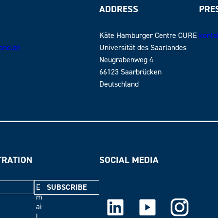
ADDRESS
PRE
Käte Hamburger Centre CURE
konta
land.de
Universität des Saarlandes
Neugrabenweg 4
66123 Saarbrücken
Deutschland
TRATION
SOCIAL MEDIA
E
m
LinkedIn
Youtube
Instagram
ai
l