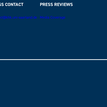
SS CONTACT
PRESS REVIEWS
kt@khk.uni-saarland.de
Media Coverage