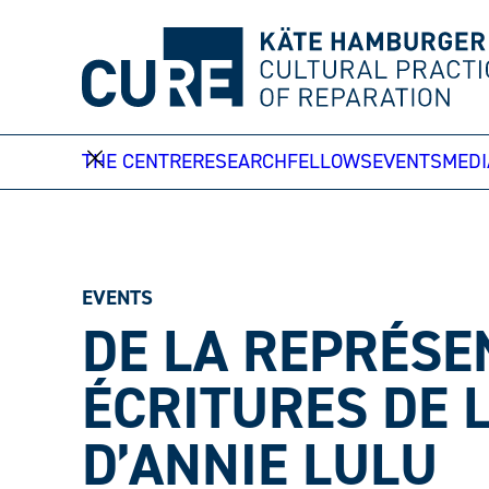
Skip
to
content
THE CENTRE
RESEARCH
FELLOWS
EVENTS
MEDI
EVENTS
DE LA REPRÉSE
ÉCRITURES DE 
D’ANNIE LULU