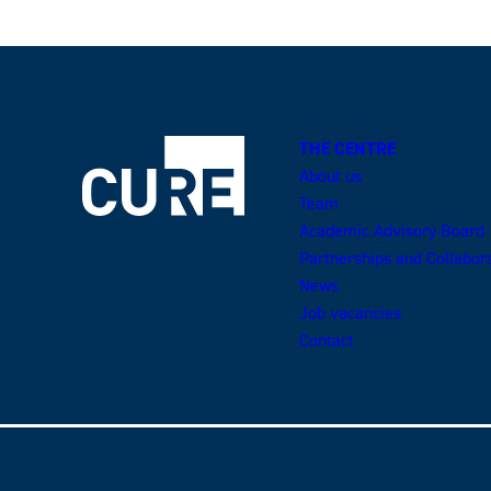
THE CENTRE
About us
Team
Academic Advisory Board
Partnerships and Collabor
News
Job vacancies
Contact