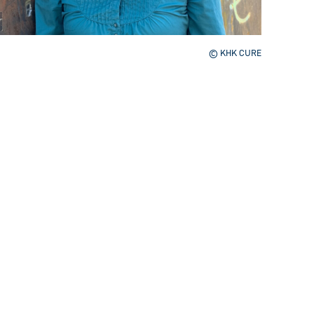
© KHK CURE