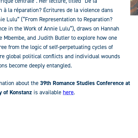
rique centrale”. Her lecture, titled “De la
n à la réparation? Écritures de la violence dans
ie Lulu” (“From Representation to Reparation?
nce in the Work of Annie Lulu“), draws on Hannah
le Mbembe, and Judith Butler to explore how one
ee from the logic of self-perpetuating cycles of
re global political conflicts and individual wounds
ions become deeply entangled.
mation about the
39th Romance Studies Conference at
y of Konstanz
is available
here
.