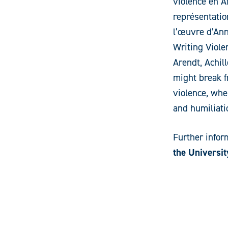
violence en Af
représentatio
l’œuvre d’Ann
Writing Viole
Arendt, Achil
might break fr
violence, whe
and humiliat
Further infor
the Universit