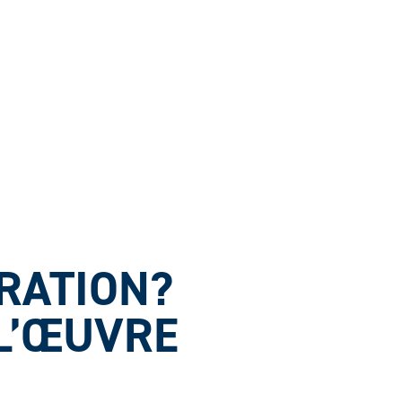
ARATION?
 L’ŒUVRE