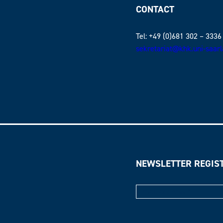
CONTACT
Tel: +49 (0)681 302 – 3336
sekretariat@khk.uni-saar
NEWSLETTER REGIS