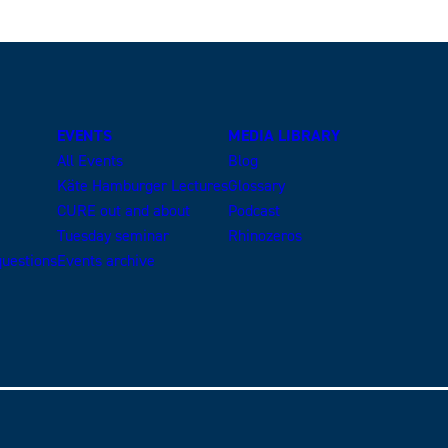
EVENTS
MEDIA LIBRARY
All Events
Blog
Käte Hamburger Lectures
Glossary
CURE out and about
Podcast
Tuesday seminar
Rhinozeros
uestions
Events archive