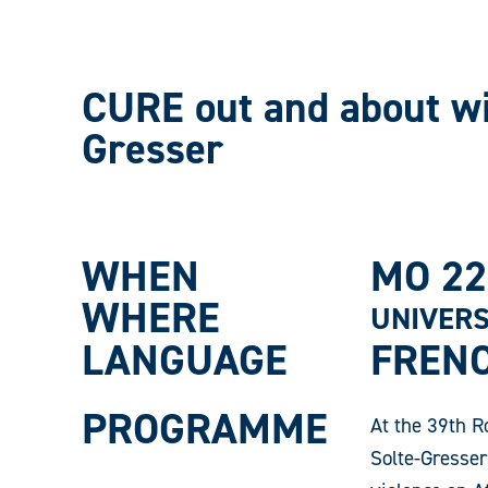
CURE out and about wi
Gresser
WHEN
MO 22
WHERE
UNIVERS
LANGUAGE
FREN
PROGRAMME
At the 39th R
Solte-Gresser 