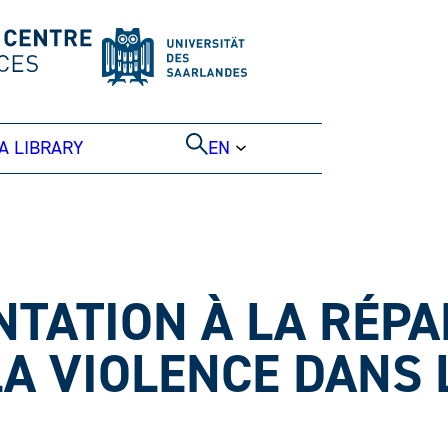
A LIBRARY
EN
NTATION À LA RÉP
LA VIOLENCE DANS