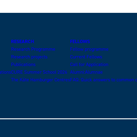
RESEARCH
FELLOWS
Research Programme
Fellow programme
Research projects
Current Fellows
Publications
Call for Application
ations
CURE Summer School 2026
Alumni:Alumnae
The Käte Hamburger Centres
FAQ: Quick answers to common q