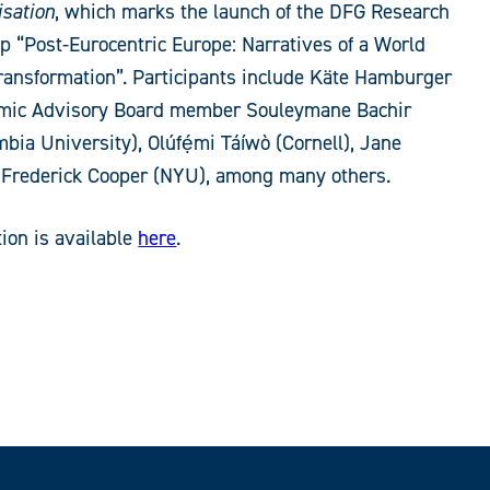
isation
, which marks the launch of the DFG Research
p “Post-Eurocentric Europe: Narratives of a World
ransformation”. Participants include Käte Hamburger
mic Advisory Board member Souleymane Bachir
bia University), Olúfẹ́mi Táíwò (Cornell), Jane
 Frederick Cooper (NYU), among many others.
ion is available
here
.