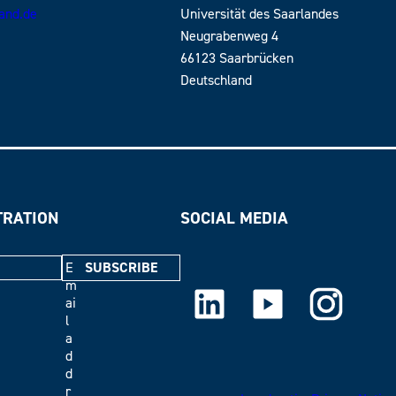
land.de
Universität des Saarlandes
Neugrabenweg 4
66123 Saarbrücken
Deutschland
TRATION
SOCIAL MEDIA
E
m
LinkedIn
Youtube
Instagram
ai
l
a
d
d
r