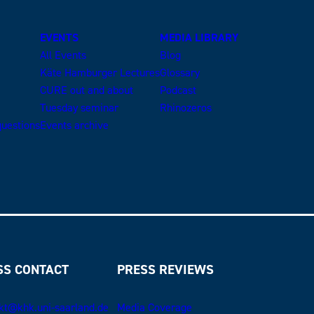
EVENTS
MEDIA LIBRARY
All Events
Blog
Käte Hamburger Lectures
Glossary
CURE out and about
Podcast
Tuesday seminar
Rhinozeros
uestions
Events archive
SS CONTACT
PRESS REVIEWS
kt@khk.uni-saarland.de
Media Coverage