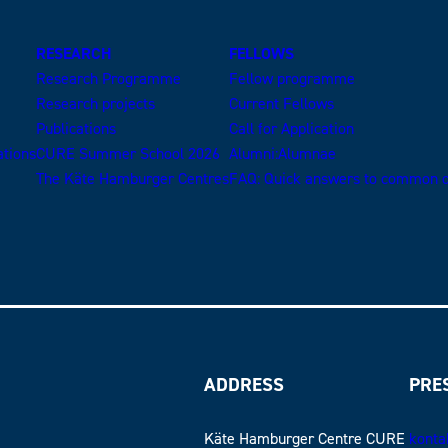
RESEARCH
FELLOWS
Research Programme
Fellow programme
Research projects
Current Fellows
Publications
Call for Application
ations
CURE Summer School 2026
Alumni:Alumnae
The Käte Hamburger Centres
FAQ: Quick answers to common q
ADDRESS
PRE
Käte Hamburger Centre CURE
konta