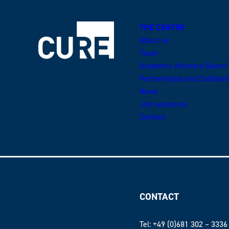
THE CENTRE
About us
Team
Academic Advisory Board
Partnerships and Collabor
News
Job vacancies
Contact
CONTACT
Tel: +49 (0)681 302 – 3336