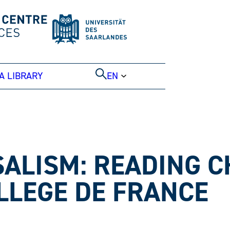
A LIBRARY
EN
ALISM: READING 
LLEGE DE FRANCE