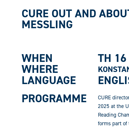
CURE OUT AND ABOU
MESSLING
WHEN
TH 16
WHERE
KONSTAN
LANGUAGE
ENGL
PROGRAMME
CURE director
2025 at the U
Reading Champ
forms part of 