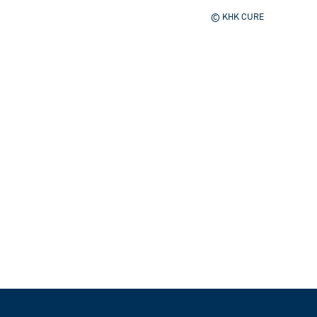
© KHK CURE