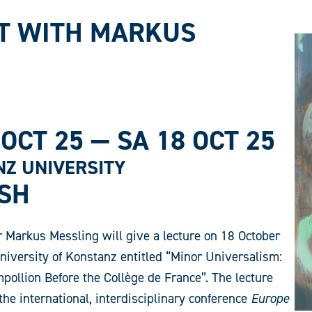
T WITH MARKUS
 OCT 25
—
SA 18 OCT 25
Z UNIVERSITY
ISH
 Markus Messling will give a lecture on 18 October
niversity of Konstanz entitled “Minor Universalism:
ollion Before the Collège de France”. The lecture
the international, interdisciplinary conference
Europe