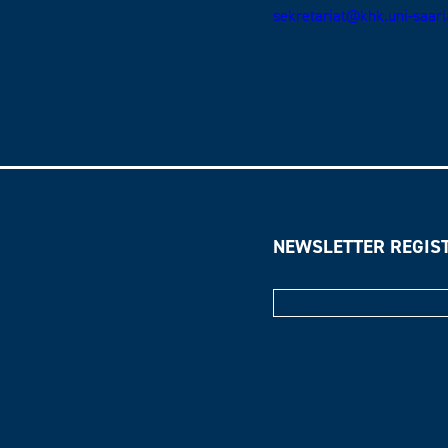
sekretariat@khk.uni-saar
NEWSLETTER REGIS