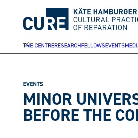
Skip
to
content
THE CENTRE
RESEARCH
FELLOWS
EVENTS
MEDI
EVENTS
MINOR UNIVERS
BEFORE THE CO