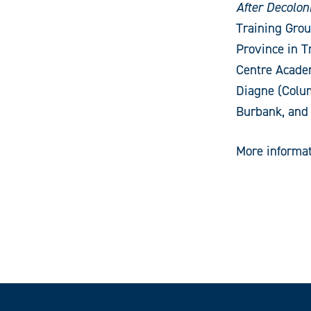
After Decolon
Training Grou
Province in T
Centre Acade
Diagne (Colum
Burbank, and
More informat