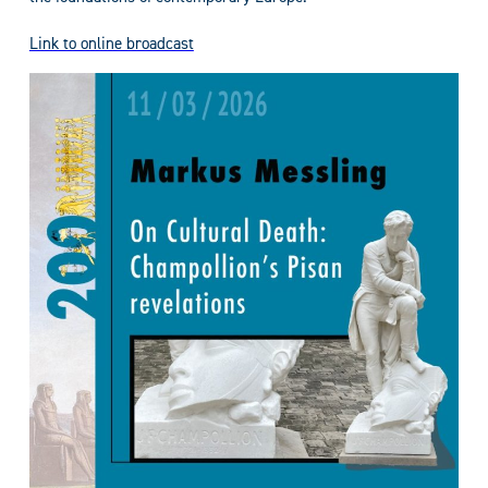
Link to online broadcast