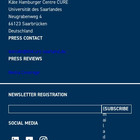
Käte Hamburger Centre CURE
Universität des Saarlandes
Neugrabenweg 4
66123 Saarbrücken
Deutschland
PRESS CONTACT
kontakt@khk.uni-saarland.de
PRESS REVIEWS
Media Coverage
NEWSLETTER REGISTRATION
E
m
ai
SOCIAL MEDIA
l
a
LinkedIn
Youtube
Instagram
d