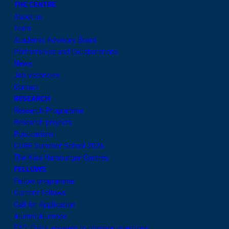
THE CENTRE
About us
Team
Academic Advisory Board
Partnerships and Collaborations
News
Job vacancies
Contact
RESEARCH
Research Programme
Research projects
Publications
CURE Summer School 2026
The Käte Hamburger Centres
FELLOWS
Fellow programme
Current Fellows
Call for Application
Alumni:Alumnae
FAQ: Quick answers to common questions