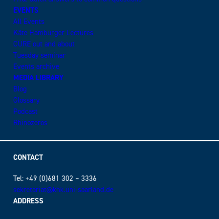
EVENTS
All Events
Käte Hamburger Lectures
CURE out and about
Tuesday seminar
Events archive
MEDIA LIBRARY
Blog
Glossary
Podcast
Rhinozeros
CONTACT
Tel: +49 (0)681 302 – 3336
sekretariat@khk.uni-saarland.de
ADDRESS