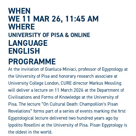
WHEN
WE 11 MAR 26
, 11:45 AM
WHERE
UNIVERSITY OF PISA & ONLINE
LANGUAGE
ENGLISH
PROGRAMME
At the invitation of Gianluca Miniaci, professor of Egyptology at
the University of Pisa and honorary research associate at
University College London, CURE director Markus Messling
will deliver a lecture on 11 March 2026 at the Department of
Civilisations and Forms of Knowledge at the University of
Pisa. The lecture “On Cultural Death: Champollion’s Pisan
Revelations” forms part of a series of events marking the first
Egyptological lecture delivered two hundred years ago by
Ippolito Rosellini at the University of Pisa. Pisan Egyptology is
the oldest in the world.