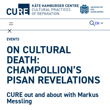
Skip
to
content
EN
EVENTS
ON CULTURAL
DEATH:
CHAMPOLLION’S
PISAN REVELATIONS
CURE out and about with Markus
Messling