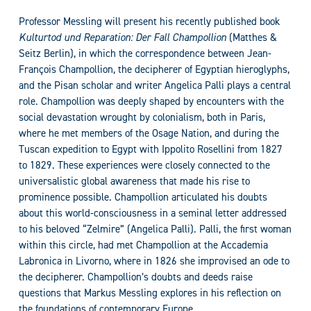
Professor Messling will present his recently published book
Kulturtod und Reparation: Der Fall Champollion
(Matthes &
Seitz Berlin), in which the correspondence between Jean-
François Champollion, the decipherer of Egyptian hieroglyphs,
and the Pisan scholar and writer Angelica Palli plays a central
role. Champollion was deeply shaped by encounters with the
social devastation wrought by colonialism, both in Paris,
where he met members of the Osage Nation, and during the
Tuscan expedition to Egypt with Ippolito Rosellini from 1827
to 1829. These experiences were closely connected to the
universalistic global awareness that made his rise to
prominence possible. Champollion articulated his doubts
about this world-consciousness in a seminal letter addressed
to his beloved “Zelmire” (Angelica Palli). Palli, the first woman
within this circle, had met Champollion at the Accademia
Labronica in Livorno, where in 1826 she improvised an ode to
the decipherer. Champollion’s doubts and deeds raise
questions that Markus Messling explores in his reflection on
the foundations of contemporary Europe.