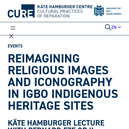
Skip
to
content
EN
EVENTS
REIMAGINING
RELIGIOUS IMAGES
AND ICONOGRAPHY
IN IGBO INDIGENOUS
HERITAGE SITES
KÄTE HAMBURGER LECTURE