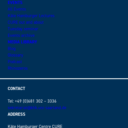
EVENTS
All Events
Käte Hamburger Lectures
CURE out and about
Tuesday seminar
Events archive
MEDIA LIBRARY
Blog
Glossary
Podcast
Rhinozeros
CONTACT
Tel: +49 (0)681 302 – 3336
sekretariat@khk.uni-saarland.de
ADDRESS
Käte Hamburger Centre CURE