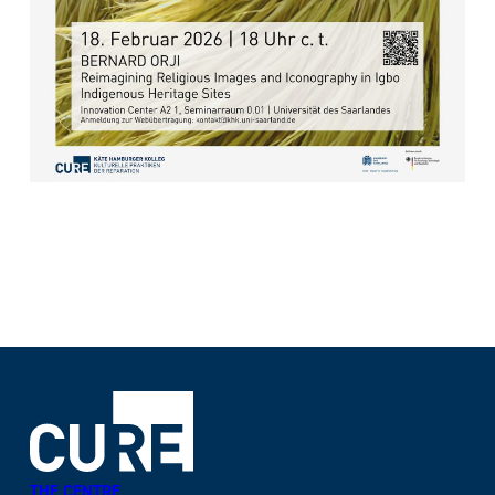
THE CENTRE