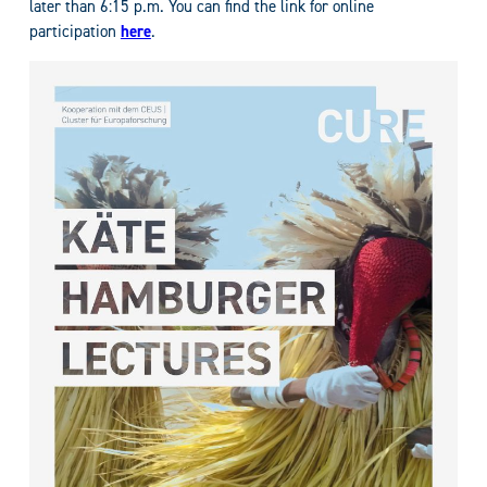
later than 6:15 p.m. You can find the link for online
participation
here
.