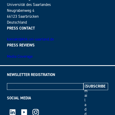
Universität des Saarlandes
Neugrabenweg 4
66123 Saarbrücken
Deutschland
PRESS CONTACT
kontakt@khk.uni-saarland.de
PRESS REVIEWS
Media Coverage
NEWSLETTER REGISTRATION
E
m
ai
SOCIAL MEDIA
l
a
LinkedIn
Youtube
Instagram
d
d