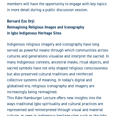
members will have the opportunity to engage with key topics
in more detail during a public discussion session.
Bernard Eze Orji:
Reimagining Religious Images and Iconography
in Igbo Indigenous Heritage Sites
Indigenous religious imagery and iconography have long
served as powerful means through which communities across
cultures and generations visualise and interpret the sacred. In
many Indigenous contexts, ancestral masks, ritual objects, and
sacred symbols have not only shaped religious consciousness
but also preserved cultural traditions and reinforced
collective systems of meaning. In today’s digital and
globalised era, religious iconography and imagery are
increasingly being reimagined.
This Käte Hamburger Lecture offers new insights into the
ways traditional Igbo spirituality and cultural practices are
represented and reinterpreted through visual and material
culture, as seen in indigenous heritage sites such as the Igbo