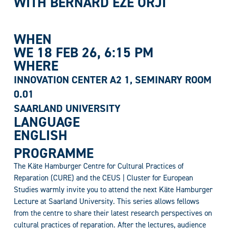
WITH B
ERNARD EZE ORJI
WHEN
WE 18 FEB 26
, 6:15 PM
WHERE
INNOVATION CENTER A2 1, SEMINARY ROOM
0.01
SAARLAND UNIVERSITY
LANGUAGE
ENGLISH
PROGRAMME
The Käte Hamburger Centre for Cultural Practices of
Reparation (CURE) and the CEUS | Cluster for European
Studies warmly invite you to attend the next Käte Hamburger
Lecture at Saarland University. This series allows fellows
from the centre to share their latest research perspectives on
cultural practices of reparation. After the lectures, audience