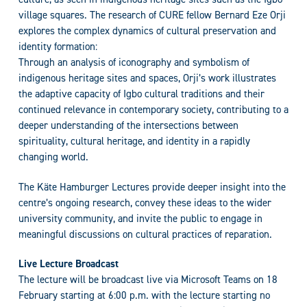
village squares. The research of CURE fellow Bernard Eze Orji
explores the complex dynamics of cultural preservation and
identity formation:
Through an analysis of iconography and symbolism of
indigenous heritage sites and spaces, Orji’s work illustrates
the adaptive capacity of Igbo cultural traditions and their
continued relevance in contemporary society, contributing to a
deeper understanding of the intersections between
spirituality, cultural heritage, and identity in a rapidly
changing world.
The Käte Hamburger Lectures provide deeper insight into the
centre’s ongoing research, convey these ideas to the wider
university community, and invite the public to engage in
meaningful discussions on cultural practices of reparation.
Live Lecture Broadcast
The lecture will be broadcast live via Microsoft Teams on 18
February starting at 6:00 p.m. with the lecture starting no