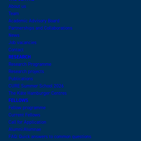
About us
Team
Academic Advisory Board
Partnerships and Collaborations
News
Job vacancies
Contact
RESEARCH
Research Programme
Research projects
Publications
CURE Summer School 2026
The Käte Hamburger Centres
FELLOWS
Fellow programme
Current Fellows
Call for Application
Alumni:Alumnae
FAQ: Quick answers to common questions