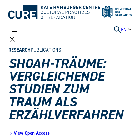
Skip
to
content
EN
RESEARCH
PUBLICATIONS
SHOAH-TRÄUME:
VERGLEICHENDE
STUDIEN ZUM
TRAUM ALS
ERZÄHLVERFAHREN
→ View Open Access