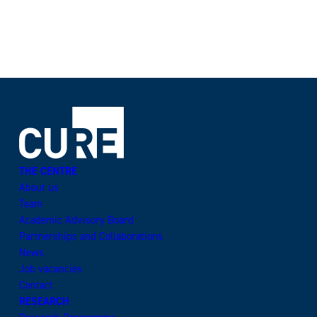
THE CENTRE
About us
Team
Academic Advisory Board
Partnerships and Collaborations
News
Job vacancies
Contact
RESEARCH