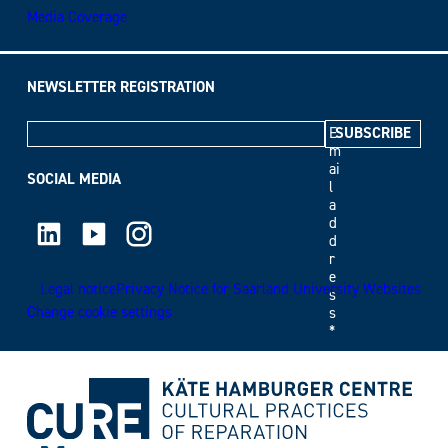
Media Coverage
NEWSLETTER REGISTRATION
E
m
ai
SOCIAL MEDIA
l
a
LinkedIn
Youtube
Instagram
d
d
r
e
Legal notice
Privacy Notice for Saarland University Websites
s
Change cookie settings
s
*