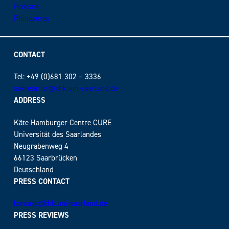
Podcast
Rhinozeros
CONTACT
Tel: +49 (0)681 302 – 3336
sekretariat@khk.uni-saarland.de
ADDRESS
Käte Hamburger Centre CURE
Universität des Saarlandes
Neugrabenweg 4
66123 Saarbrücken
Deutschland
PRESS CONTACT
kontakt@khk.uni-saarland.de
PRESS REVIEWS