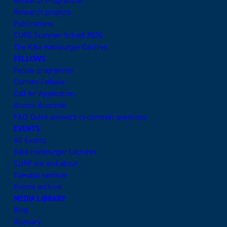
Research Programme
Research projects
Publications
CURE Summer School 2026
The Käte Hamburger Centres
FELLOWS
Fellow programme
Current Fellows
Call for Application
Alumni:Alumnae
FAQ: Quick answers to common questions
EVENTS
All Events
Käte Hamburger Lectures
CURE out and about
Tuesday seminar
Events archive
MEDIA LIBRARY
Blog
Glossary