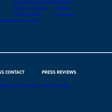
Käte Hamburger Lectures
Glossary
CURE out and about
Podcast
Tuesday seminar
Rhinozeros
uestions
Events archive
SS CONTACT
PRESS REVIEWS
kt@khk.uni-saarland.de
Media Coverage