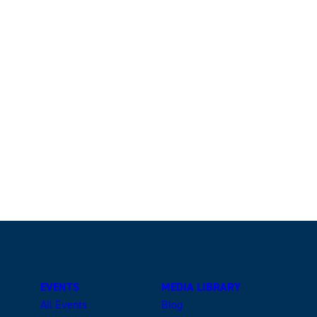
EVENTS
MEDIA LIBRARY
All Events
Blog