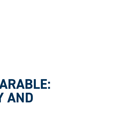
ARABLE:
Y AND