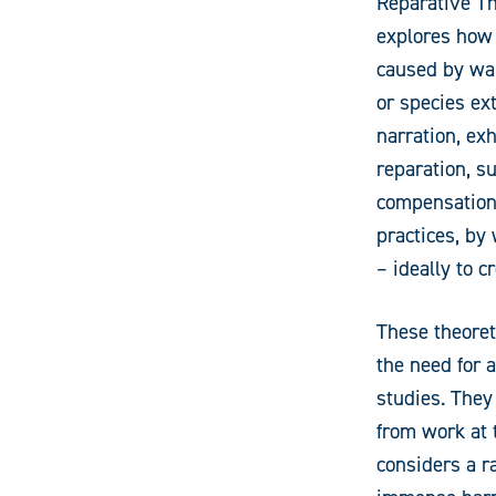
Reparative Th
explores how 
caused by war
or species ex
narration, exh
reparation, su
compensation
practices, by
– ideally to c
These theoret
the need for a
studies. They
from work at
considers a r