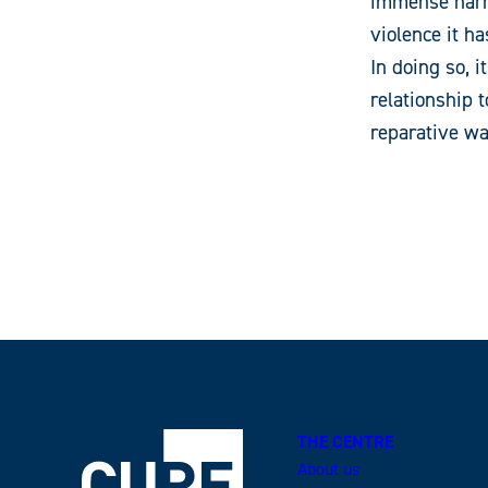
immense harm
violence it h
In doing so, 
relationship 
reparative wa
THE CENTRE
About us