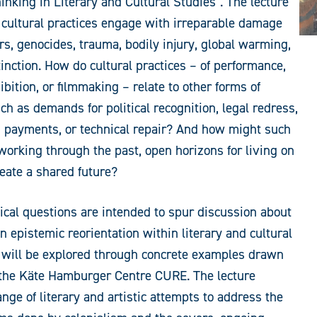
inking in Literary and Cultural Studies”. The lecture
cultural practices engage with irreparable damage
s, genocides, trauma, bodily injury, global warming,
tinction. How do cultural practices – of performance,
ibition, or filmmaking – relate to other forms of
ch as demands for political recognition, legal redress,
 payments, or technical repair? And how might such
 working through the past, open horizons for living on
reate a shared future?
ical questions are intended to spur discussion about
n epistemic reorientation within literary and cultural
 will be explored through concrete examples drawn
 the Käte Hamburger Centre CURE. The lecture
ange of literary and artistic attempts to address the