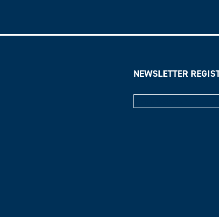
NEWSLETTER REGIS