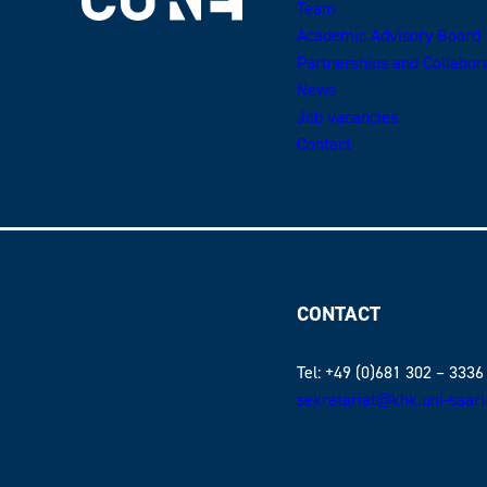
Team
Academic Advisory Board
Partnerships and Collabor
News
Job vacancies
Contact
CONTACT
Tel: +49 (0)681 302 – 3336
sekretariat@khk.uni-saar