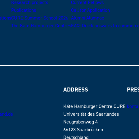
Research projects
Current Fellows
Publications
Call for Application
ations
CURE Summer School 2026
Alumni:Alumnae
The Käte Hamburger Centres
FAQ: Quick answers to common q
ADDRESS
PRE
Käte Hamburger Centre CURE
konta
land.de
Universität des Saarlandes
Neugrabenweg 4
66123 Saarbrücken
Deutschland