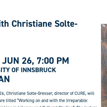
th Christiane Solte-
 JUN 26
, 7:00 PM
ITY OF INNSBRUCK
AN
6, Christiane Solte-Gresser, director of CURE, will
ure titled “Working on and with the Irreparable: