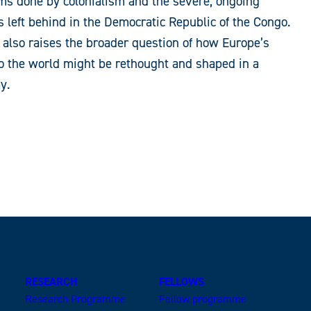
s done by colonialism and the severe, ongoing
as left behind in the Democratic Republic of the Congo.
it also raises the broader question of how Europe’s
to the world might be rethought and shaped in a
y.
RESEARCH
FELLOWS
Research Programme
Fellow programme