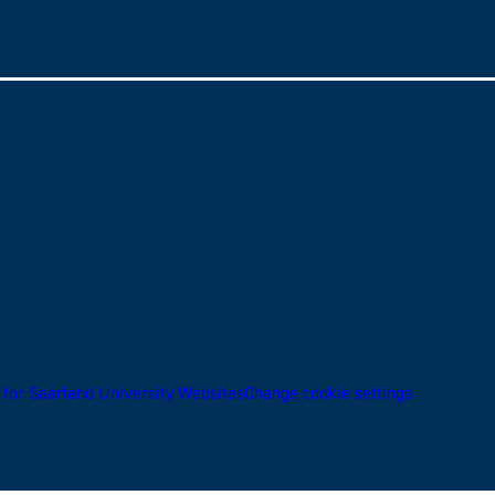
 for Saarland University Websites
Change cookie settings