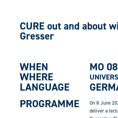
CURE out and about wi
Gresser
WHEN
MO 08
WHERE
UNIVERS
LANGUAGE
GERM
PROGRAMME
On 8 June 202
deliver a lect