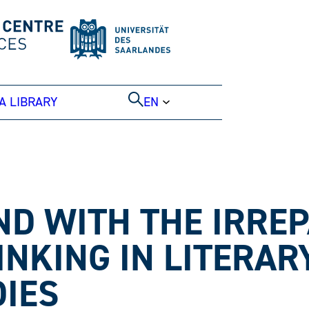
A LIBRARY
EN
D WITH THE IRREP
INKING IN LITERAR
IES