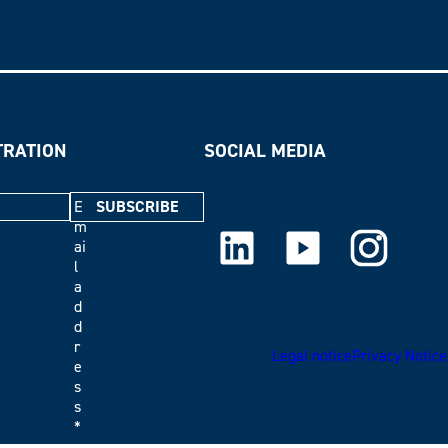
TRATION
SOCIAL MEDIA
E
m
LinkedIn
Youtube
Instagram
ai
l
a
d
d
r
Legal notice
Privacy Notice
e
s
s
*