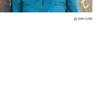
© KHK CURE