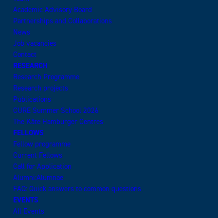
Academic Advisory Board
Partnerships and Collaborations
News
Job vacancies
Contact
RESEARCH
Research Programme
Research projects
Publications
CURE Summer School 2026
The Käte Hamburger Centres
FELLOWS
Fellow programme
Current Fellows
Call for Application
Alumni:Alumnae
FAQ: Quick answers to common questions
EVENTS
All Events