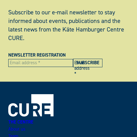
Subscribe to our e-mail newsletter to stay
informed about events, publications and the
latest news from the Käte Hamburger Centre
CURE.
NEWSLETTER REGISTRATION
Email
address
*
THE CENTRE
About us
Team