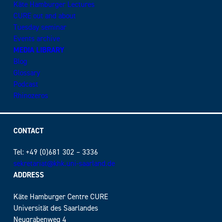
Käte Hamburger Lectures
CURE out and about
Tuesday seminar
Events archive
MEDIA LIBRARY
Blog
Glossary
Podcast
Rhinozeros
CONTACT
Tel: +49 (0)681 302 – 3336
sekretariat@khk.uni-saarland.de
ADDRESS
Käte Hamburger Centre CURE
Universität des Saarlandes
Neugrabenweg 4