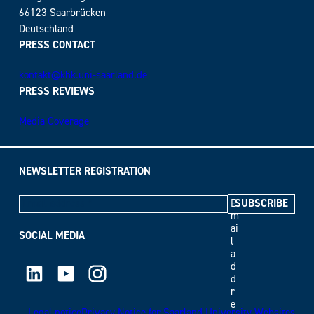
66123 Saarbrücken
Deutschland
PRESS CONTACT
kontakt@khk.uni-saarland.de
PRESS REVIEWS
Media Coverage
NEWSLETTER REGISTRATION
E
m
ai
SOCIAL MEDIA
l
a
LinkedIn
Youtube
Instagram
d
d
r
e
Legal notice
Privacy Notice for Saarland University Websites