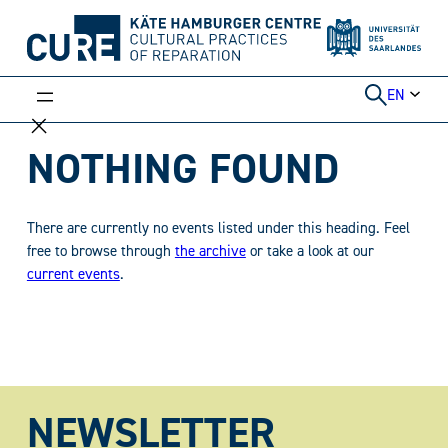
Skip
to
content
EN
NOTHING FOUND
There are currently no events listed under this heading. Feel
free to browse through
the archive
or take a look at our
current events
.
NEWSLETTER