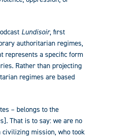
podcast
Lundisoir
, first
rary authoritarian regimes,
t represents a specific form
uries. Rather than projecting
itarian regimes are based
tes – belongs to the
. That is to say: we are no
civilizing mission, who took