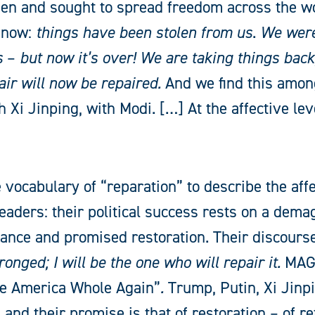
en and sought to spread freedom across the wor
s now:
things have been stolen from us
.
We were
s
–
but now it’s over! We are taking things back,
air will now be repaired.
And we find this among
 Xi Jinping, with Modi. […] At the affective leve
 vocabulary of “reparation” to describe the affe
eaders: their political success rests on a dema
vance and promised restoration. Their discourse
onged; I will be the one who will repair it.
MAGA
e America Whole Again”
.
Trump, Putin, Xi Jin
and their promise is that of restoration – of re