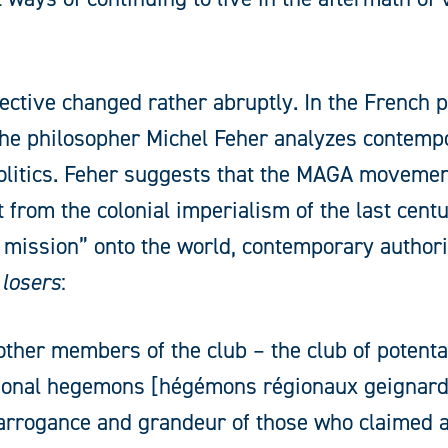
ective changed rather abruptly. In the French 
the philosopher Michel Feher analyzes contempo
olitics. Feher suggests that the MAGA movemen
t from the colonial imperialism of the last cent
ng mission” onto the world, contemporary author
 losers
:
other members of the club – the club of potenta
ional hegemons [hégémons régionaux geignards]
 arrogance and grandeur of those who claimed a 