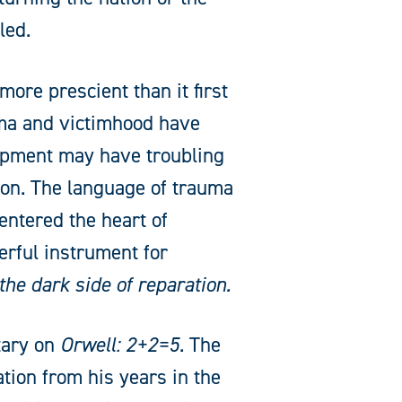
led.
ore prescient than it first
uma and victimhood have
lopment may have troubling
ion. The language of trauma
entered the heart of
erful instrument for
the dark side of reparation.
tary on
Orwell: 2+2=5
. The
ation from his years in the