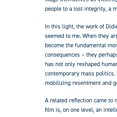
people to a lost integrity, a
In this light, the work of Di
seemed to me. When they ar
become the fundamental mora
consequences – they perhaps
has not only reshaped humanit
contemporary mass politics. 
mobilizing resentment and go
A related reflection came t
film is, on one level, an int