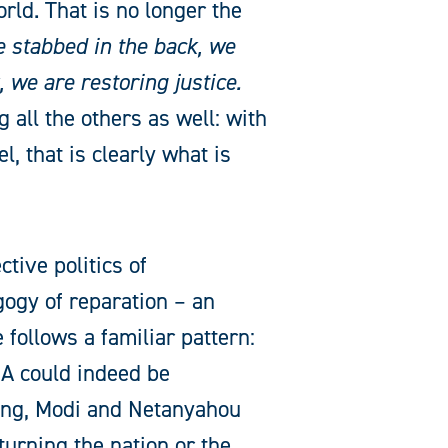
ld. That is no longer the
 stabbed in the back, we
 we are restoring justice.
 all the others as well: with
l, that is clearly what is
ctive politics of
gogy of reparation – an
 follows a familiar pattern:
 could indeed be
ping, Modi and Netanyahou
turning the nation or the