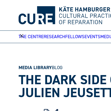
Skip
to
content
THE CENTRE
RESEARCH
FELLOWS
EVENTS
MEDI
MEDIA LIBRARY
BLOG
THE DARK SIDE
JULIEN JEUSET