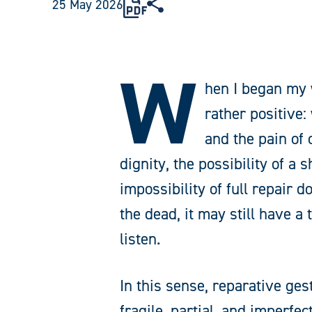
25 May 2026
W
hen I began my 
rather positive:
and the pain of
dignity, the possibility of a
impossibility of full repair 
the dead, it may still have a
listen.
In this sense, reparative ge
fragile, partial, and imperfec