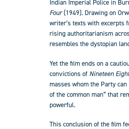
Indian Imperial Police in Bu
Four
(1949). Drawing on Orwel
writer’s texts with excerpts
rising authoritarianism acr
resembles the dystopian lan
Yet the film ends on a cautio
convictions of
Nineteen Eigh
masses whom the Party can ma
of the common man” that rema
powerful.
This conclusion of the film 