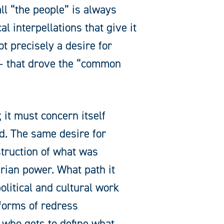
ll “the people” is always
l interpellations that give it
ot precisely a desire for
 – that drove the “common
 it must concern itself
ed. The same desire for
struction of what was
rian power. What path it
litical and cultural work
forms of redress
: who gets to define what