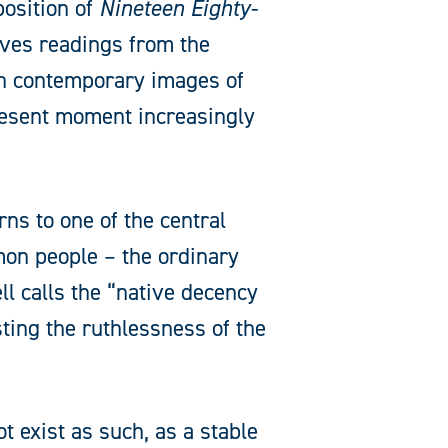
position of
Nineteen Eighty-
aves readings from the
ith contemporary images of
resent moment increasingly
rns to one of the central
ommon people – the ordinary
l calls the “native decency
ting the ruthlessness of the
t exist as such, as a stable