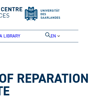
A LIBRARY
EN
 OF REPARATION
TE