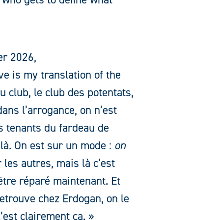
er 2026,
e is my translation of the
 club, le club des potentats,
ans l’arrogance, on n’est
es tenants du fardeau de
 là. On est sur un mode :
on
 les autres, mais là c’est
tre réparé maintenant. Et
 retrouve chez Erdogan, on le
’est clairement ça. »