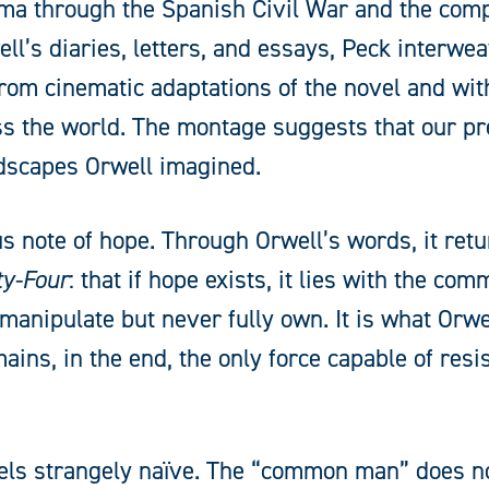
rma through the Spanish Civil War and the com
l’s diaries, letters, and essays, Peck interwe
 from cinematic adaptations of the novel and w
oss the world. The montage suggests that our p
dscapes Orwell imagined.
us note of hope. Through Orwell’s words, it retu
ty-Four
: that if hope exists, it lies with the c
nipulate but never fully own. It is what Orwel
ins, in the end, the only force capable of resis
feels strangely naïve. The “common man” does no