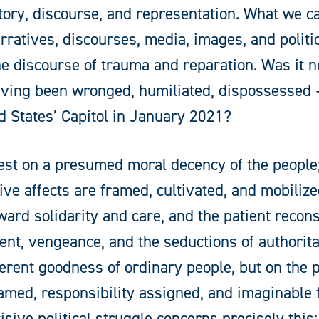
tory, discourse, and representation. What we ca
rratives, discourses, media, images, and politica
the discourse of trauma and reparation. Was it n
having been wronged, humiliated, dispossessed
 States’ Capitol in January 2021?
rest on a presumed moral decency of the people;
ive affects are framed, cultivated, and mobiliz
ward solidarity and care, and the patient recon
t, vengeance, and the seductions of authorita
erent goodness of ordinary people, but on the po
amed, responsibility assigned, and imaginable 
sive political struggle concerns precisely this