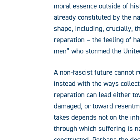
moral essence outside of his
already constituted by the na
shape, including, crucially, 
reparation – the feeling of 
men” who stormed the United
A non-fascist future cannot 
instead with the ways collect
reparation can lead either to
damaged, or toward resentmen
takes depends not on the inh
through which suffering is n
constructed. Perhaps the deci