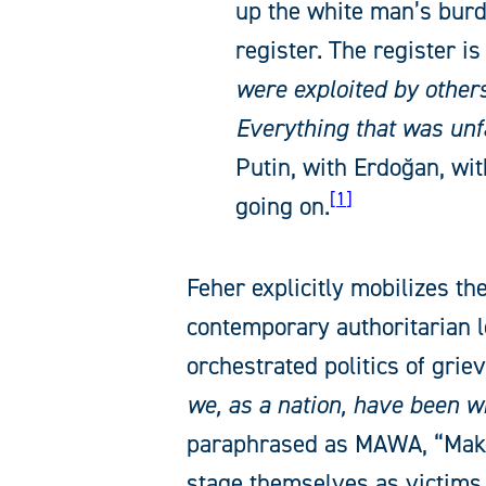
up the white man’s burd
register. The register i
were exploited by other
Everything that was unf
Putin, with Erdoğan, with
1
going on.
Feher explicitly mobilizes the
contemporary authoritarian l
orchestrated politics of grie
we, as a nation, have been wr
paraphrased as MAWA, “Mak
stage themselves as victims, 