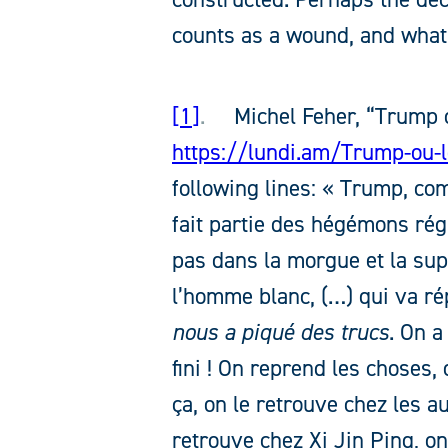
counts as a wound, and what 
1
.
Michel Feher, “Trump o
https://lundi.am/Trump-ou-l
following lines: « Trump, co
fait partie des hégémons rég
pas dans la morgue et la sup
l’homme blanc, (…) qui va ré
nous a piqué des trucs
. On a
fini ! On reprend les choses, o
ça, on le retrouve chez les a
retrouve chez Xi Jin Ping, on