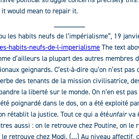
it would mean to repair it.
u les habits neufs de l’impérialisme”, 19 janvi
es-habits-neufs-de-l-imperialisme
The text abov
mme d’ailleurs la plupart des autres membres du
ionaux geignards. C’est-à-dire qu’on n’est pas d
erbe des tenants de la mission civilisatrice, d
pandre la liberté sur le monde. On n’en est pas
 été poignardé dans le dos, on a été exploité par
n rétablit la justice. Tout ce qui a été
unfair
va ê
utres aussi : on le retrouve chez Poutine, on le
 le retrouve chez Modi. (…) Au niveau affectif, c