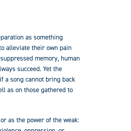
eparation as something
to alleviate their own pain
 or suppressed memory, human
always succeed. Yet the
 if a song cannot bring back
ell as on those gathered to
 or as the power of the weak:
 violence, oppression, or