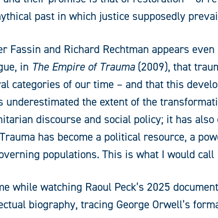
 mythical past in which justice supposedly prevai
dier Fassin and Richard Rechtman appears even m
gue, in
The Empire of Trauma
(2009), that tra
l categories of our time – and that this deve
 underestimated the extent of the transformat
arian discourse and social policy; it has also 
Trauma has become a political resource, a pow
verning populations. This is what I would call
o me while watching Raoul Peck’s 2025 documen
ellectual biography, tracing George Orwell’s form