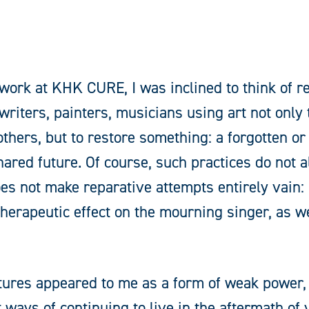
work at KHK CURE, I was inclined to think of r
 writers, painters, musicians using art not only 
 others, but to restore something: a forgotten
 shared future. Of course, such practices do not 
does not make reparative attempts entirely vain:
 therapeutic effect on the mourning singer, as w
stures appeared to me as a form of weak power,
t ways of continuing to live in the aftermath of