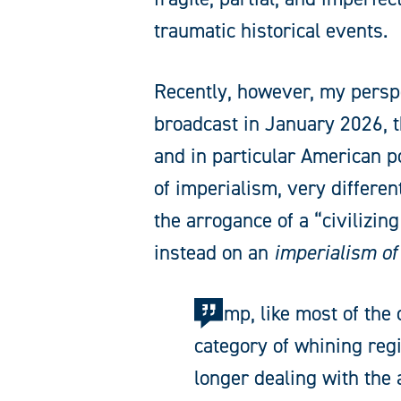
traumatic historical events.
Recently, however, my persp
broadcast in January 2026, 
and in particular American p
of imperialism, very differen
the arrogance of a “civilizi
instead on an
imperialism of
Trump, like most of the 
category of whining reg
longer dealing with the